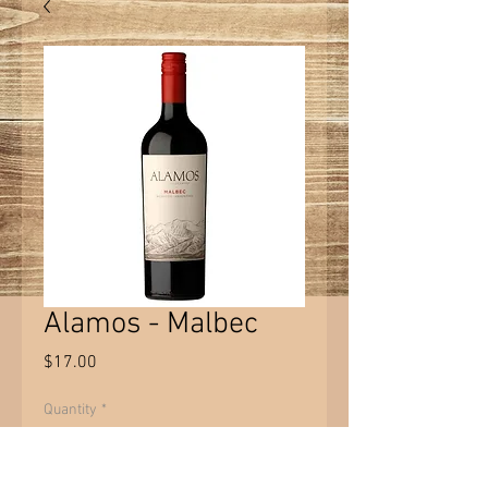
Alamos - Malbec
Price
$17.00
Quantity
*