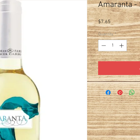
Amaranta - 
Price
$7.65
Quantity
*