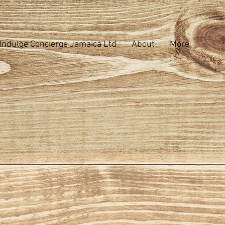
Indulge Concierge Jamaica Ltd
About
More