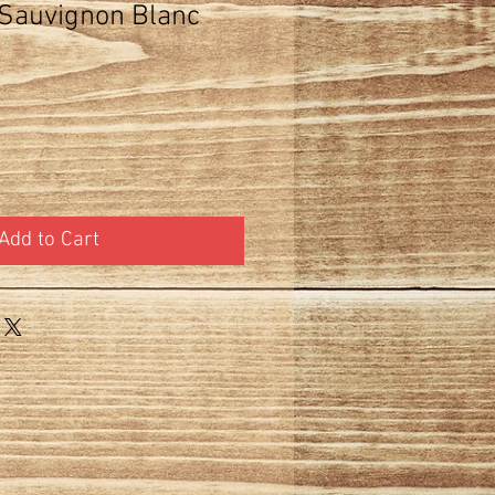
Sauvignon Blanc
Add to Cart