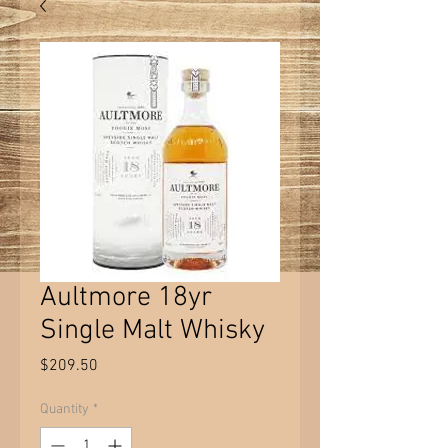
Aultmore 18yr
Single Malt Whisky
Price
$209.50
Quantity
*