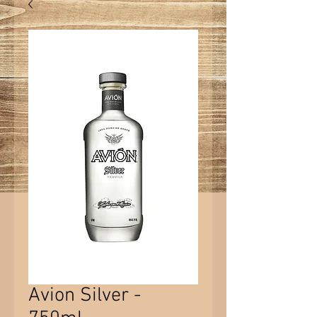
Avion Silver -