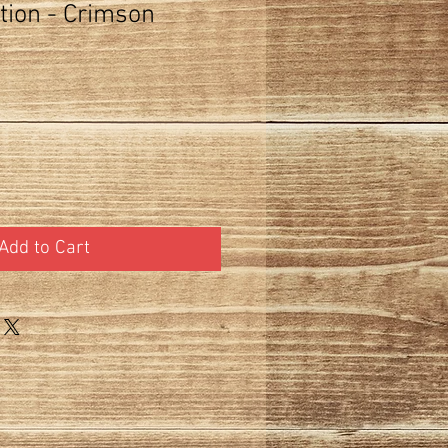
tion - Crimson
Add to Cart