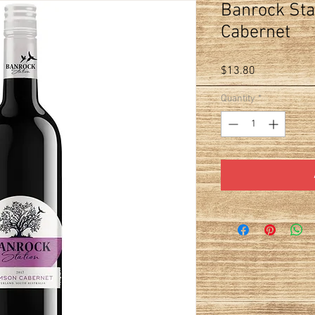
Banrock Sta
Cabernet
Price
$13.80
Quantity
*