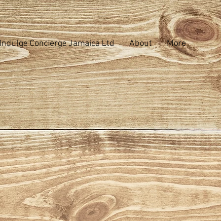
Indulge Concierge Jamaica Ltd
About
More