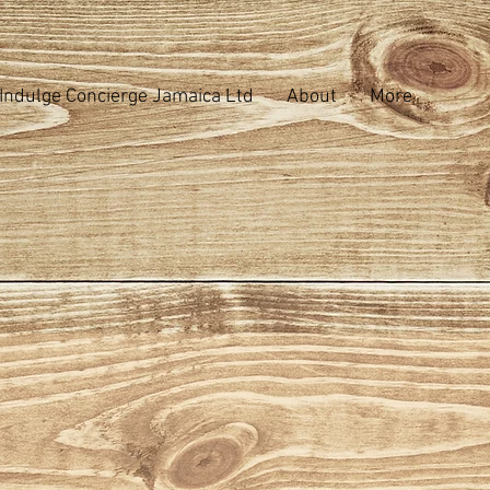
Indulge Concierge Jamaica Ltd
About
More