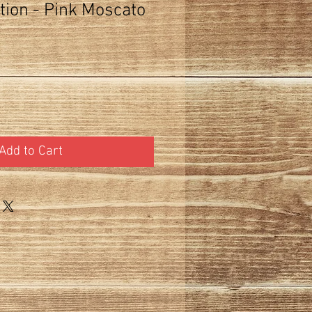
tion - Pink Moscato
Add to Cart