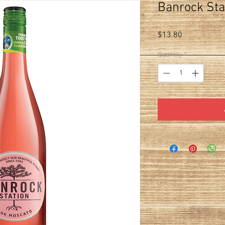
Banrock Sta
Price
$13.80
Quantity
*