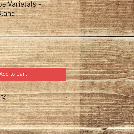
pe Varietals -
Blanc
Add to Cart