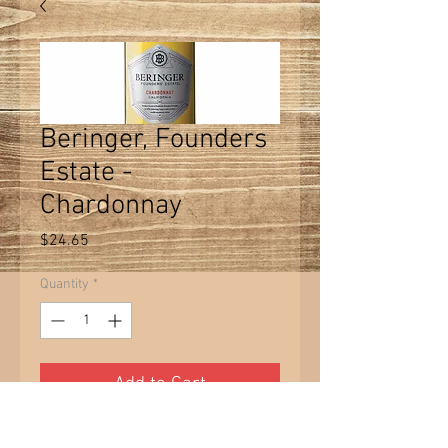
Beringer, Founders
Estate -
Chardonnay
Price
$24.65
Quantity
*
Add to Cart