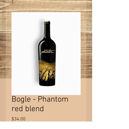
Bogle - Phantom
red blend
Price
$34.00