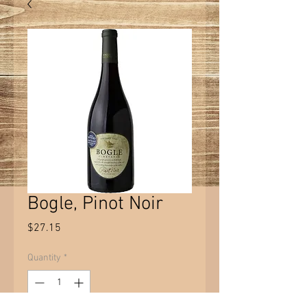
Bogle, Pinot Noir
Price
$27.15
Quantity
*