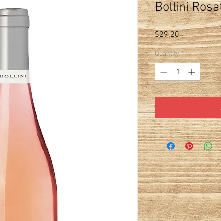
Bollini Rosa
Price
$29.20
Quantity
*