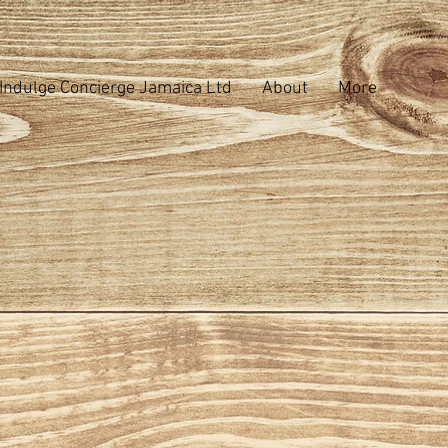
Indulge Concierge Jamaica Ltd
About
More