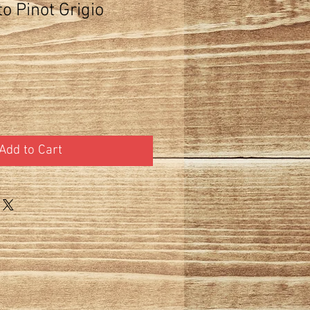
to Pinot Grigio
Add to Cart