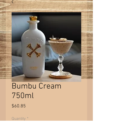
Bumbu Cream
750ml
Price
$60.85
Quantity
*