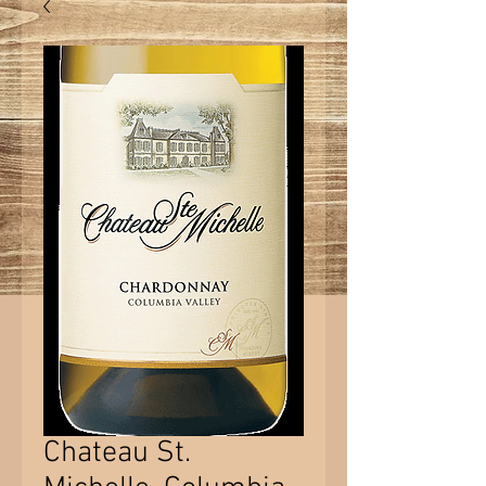
Chateau St.