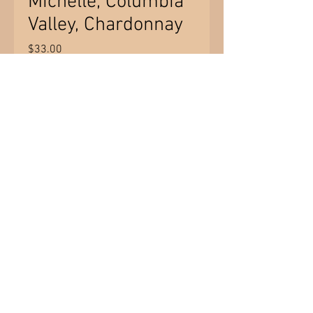
Michelle, Columbia
Valley, Chardonnay
Price
$33.00
Quantity
*
Add to Cart