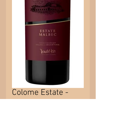
Colome Estate -
Malbec
Price
$56.85
Quantity
*