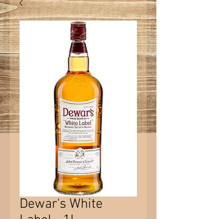
Dewar's White