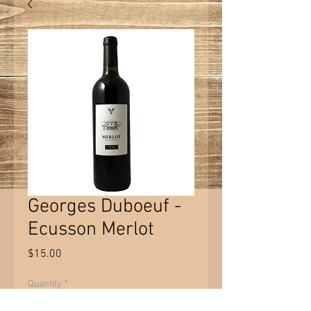
Georges Duboeuf -
Ecusson Merlot
Price
$15.00
Quantity
*