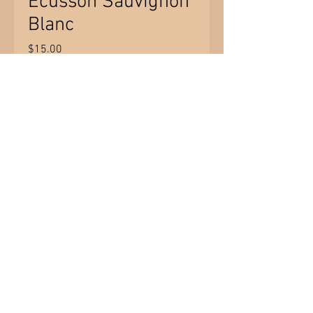
Ecusson Sauvignon
Blanc
Price
$15.00
Quantity
*
Add to Cart