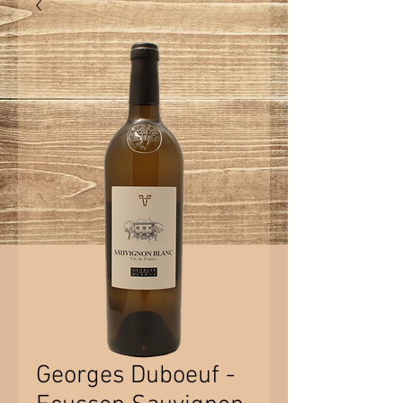
Georges Duboeuf -