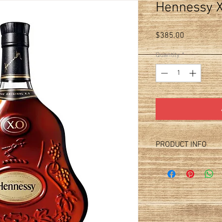
Hennessy X
Price
$385.00
Quantity
*
PRODUCT INFO
Price per bottle. Price