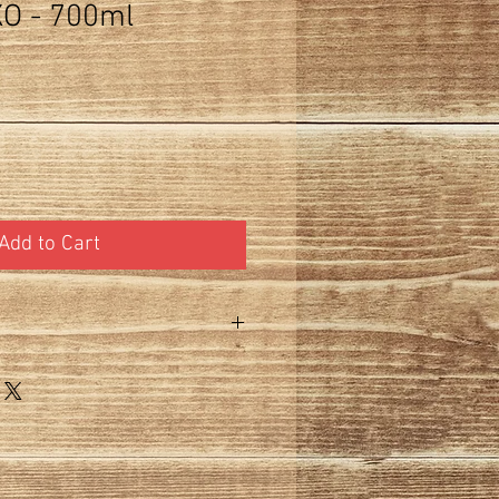
O - 700ml
Add to Cart
 does not include 15% tax. 750ml