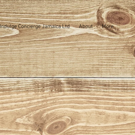
Indulge Concierge Jamaica Ltd
About
More