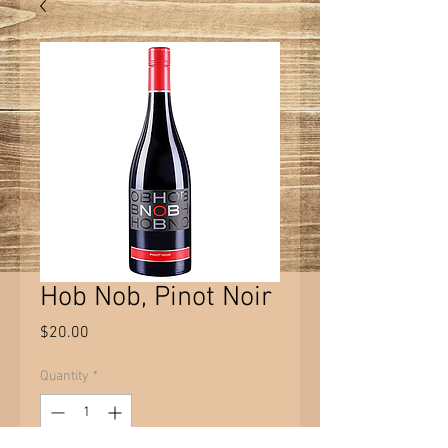
Hob Nob, Pinot Noir
Price
$20.00
Quantity
*