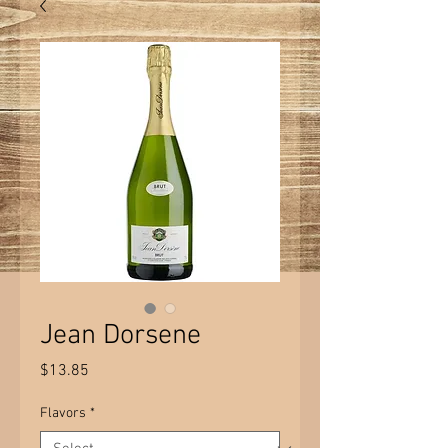
Jean Dorsene
Price
$13.85
Flavors
*