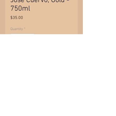
Jose Cuervo, Gold -
750ml
Price
$35.00
Quantity
*
Add to Cart
PRODUCT INFO
Price per bottle. Price does not
include 15% tax. 1L