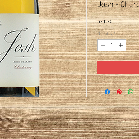
Josh - Char
Price
$21.75
Quantity
*