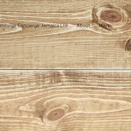
Indulge Concierge Jamaica Ltd
About
More