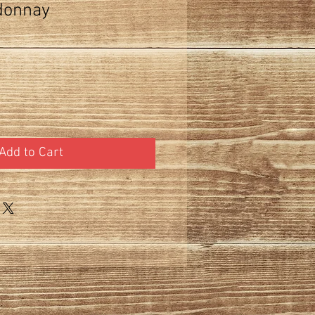
donnay
Add to Cart