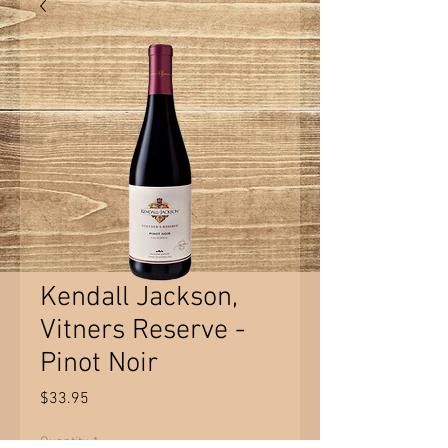
Kendall Jackson,
Vitners Reserve -
Pinot Noir
Price
$33.95
Quantity
*