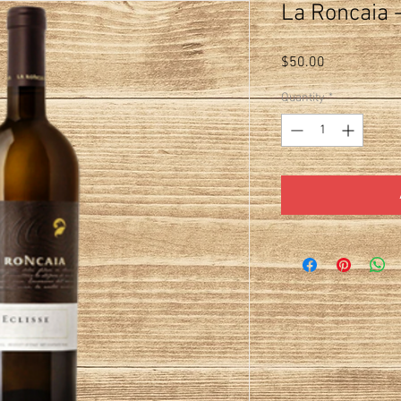
La Roncaia -
Price
$50.00
Quantity
*