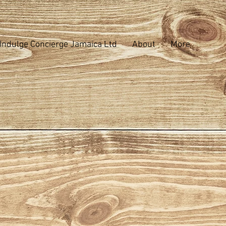
Indulge Concierge Jamaica Ltd
About
More