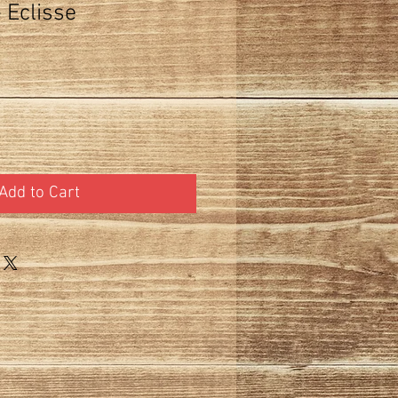
 Eclisse
Add to Cart