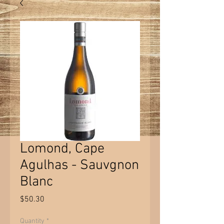
Lomond, Cape
Agulhas - Sauvgnon
Blanc
Price
$50.30
Quantity
*