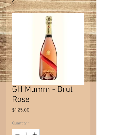
GH Mumm - Brut
Rose
Price
$125.00
Quantity
*