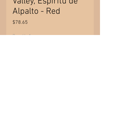
Valley, Espiritu de
Alpalto - Red
Price
$78.65
Quantity
*
Add to Cart
Product of Chile - Colchagua Valley