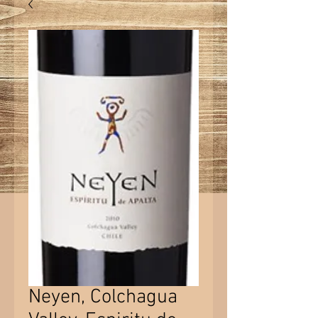
Neyen, Colchagua