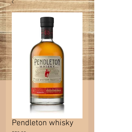
Pendleton whisky