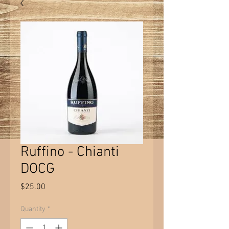
Ruffino - Chianti
DOCG
Price
$25.00
Quantity
*