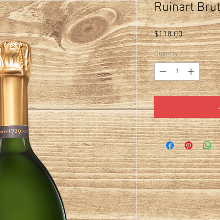
Ruinart Bru
Price
$118.00
Quantity
*