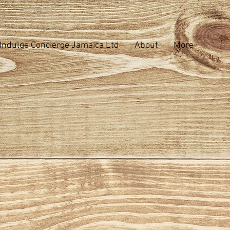
Indulge Concierge Jamaica Ltd
About
More