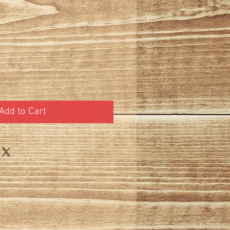
t
Add to Cart