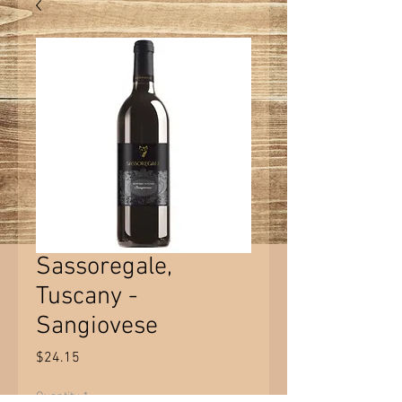
Sassoregale,
Tuscany -
Sangiovese
Price
$24.15
Quantity
*