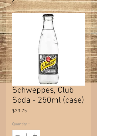
Schweppes, Club
Soda - 250ml (case)
Price
$23.75
Quantity
*