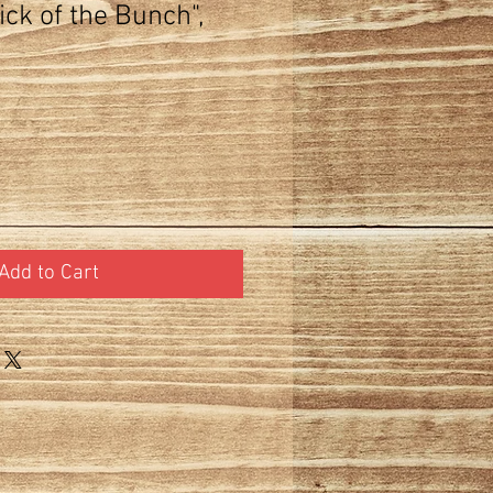
ck of the Bunch",
Add to Cart