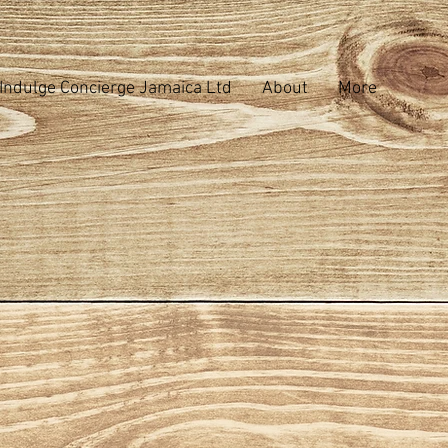
Indulge Concierge Jamaica Ltd
About
More