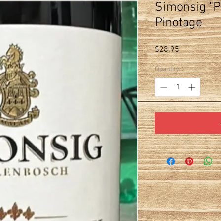
Simonsig "Pi
Pinotage
Price
$28.95
Quantity
*