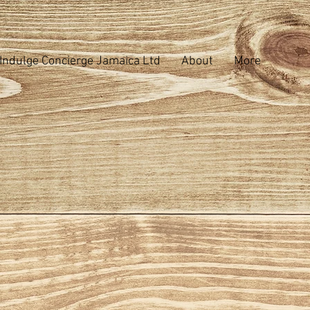
Indulge Concierge Jamaica Ltd
About
More