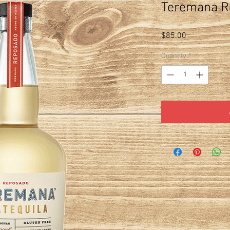
Teremana R
Price
$85.00
Quantity
*