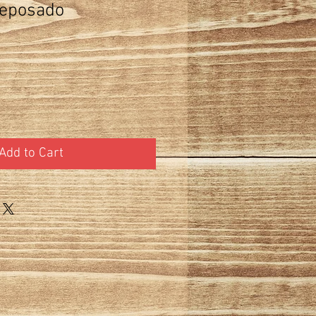
eposado
Add to Cart