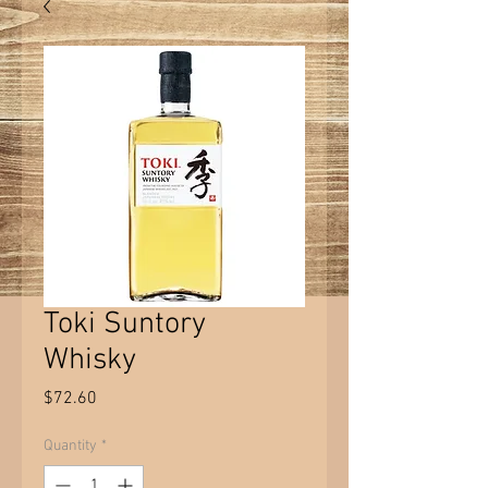
Toki Suntory
Whisky
Price
$72.60
Quantity
*