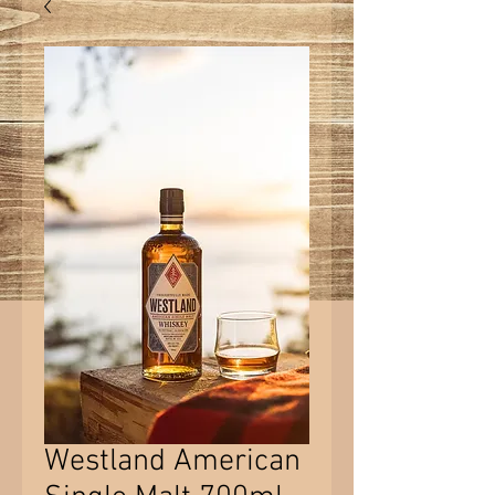
Westland American