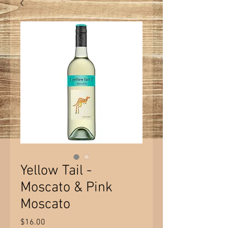
Yellow Tail -
Moscato & Pink
Moscato
Price
$16.00